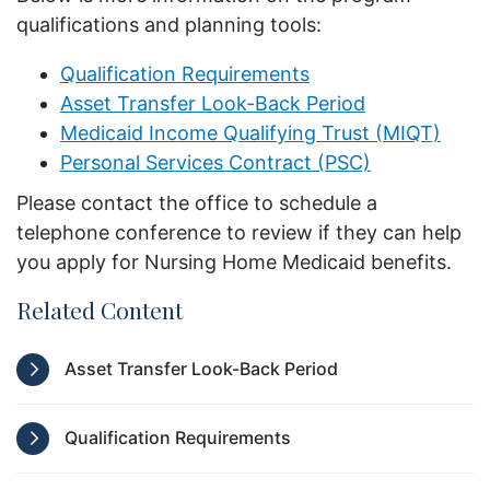
qualifications and planning tools:
Qualification Requirements
Asset Transfer Look-Back Period
Medicaid Income Qualifying Trust (MIQT)
Personal Services Contract (PSC)
Please contact the office to schedule a
telephone conference to review if they can help
you apply for Nursing Home Medicaid benefits.
Related Content
Asset Transfer Look-Back Period
Qualification Requirements