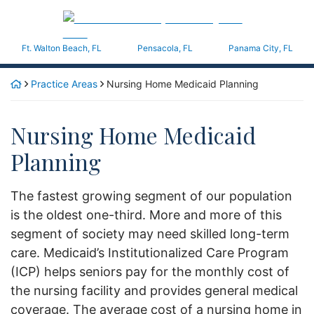
Skip
Return home
to
content
Ft. Walton Beach
,
FL
Pensacola,
FL
Panama City,
FL
Practice Areas
Nursing Home Medicaid Planning
Nursing Home Medicaid
Planning
The fastest growing segment of our population
is the oldest one-third. More and more of this
segment of society may need skilled long-term
care. Medicaid’s Institutionalized Care Program
(ICP) helps seniors pay for the monthly cost of
the nursing facility and provides general medical
coverage. The average cost of a nursing home in