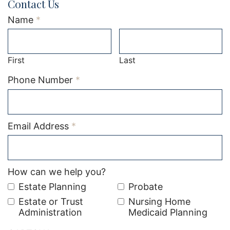
Contact Us
Required
Name
*
First
Last
Required
Phone Number
*
Required
Email Address
*
How can we help you?
Estate Planning
Probate
Estate or Trust
Nursing Home
Administration
Medicaid Planning