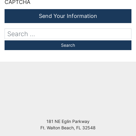
CAPTCHA
Send Your Information
181 NE Eglin Parkway
Ft. Walton Beach
,
FL
32548