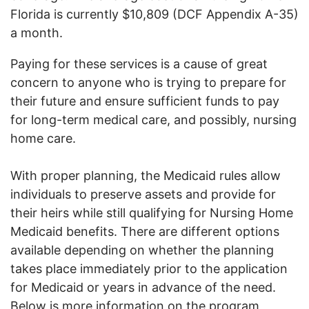
Florida is currently $10,809 (DCF Appendix A-35)
a month.
Paying for these services is a cause of great
concern to anyone who is trying to prepare for
their future and ensure sufficient funds to pay
for long-term medical care, and possibly, nursing
home care.
With proper planning, the Medicaid rules allow
individuals to preserve assets and provide for
their heirs while still qualifying for Nursing Home
Medicaid benefits. There are different options
available depending on whether the planning
takes place immediately prior to the application
for Medicaid or years in advance of the need.
Below is more information on the program