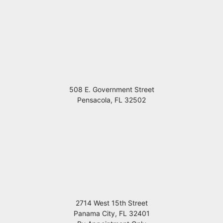
508 E. Government Street
Pensacola
,
FL
32502
2714 West 15th Street
Panama City
,
FL
32401